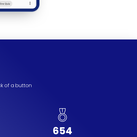
ck of a button
654