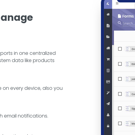
 Manage
ports in one centralized
ystem data like products
 on every device, also you
h email notifications.