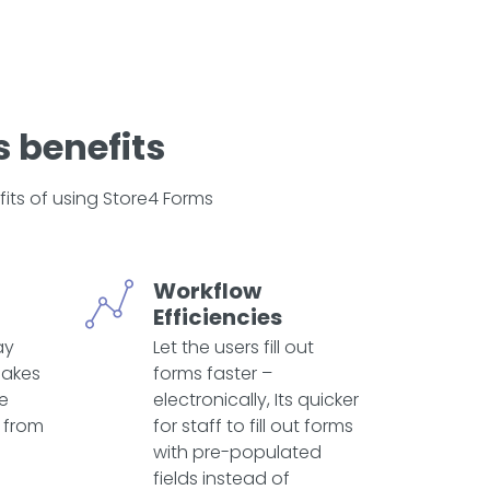
 benefits
its of using Store4 Forms
Workflow
Efficiencies
ay
Let the users fill out
makes
forms faster –
te
electronically, Its quicker
 from
for staff to fill out forms
with pre-populated
fields instead of