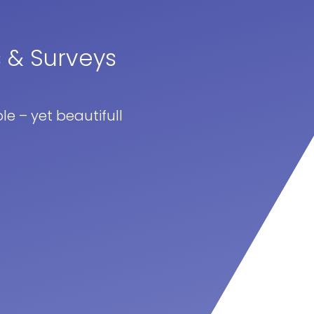
 & Surveys
e – yet beautifull
.