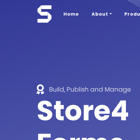
Home
About
Produ
Build, Publish and Manage
Store4