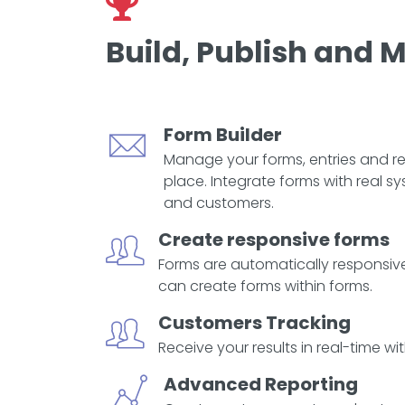
Build, Publish and
Form Builder
Manage your forms, entries and re
place. Integrate forms with real s
and customers.
Create responsive forms
Forms are automatically responsive
can create forms within forms.
Customers Tracking
Receive your results in real-time wit
Advanced Reporting