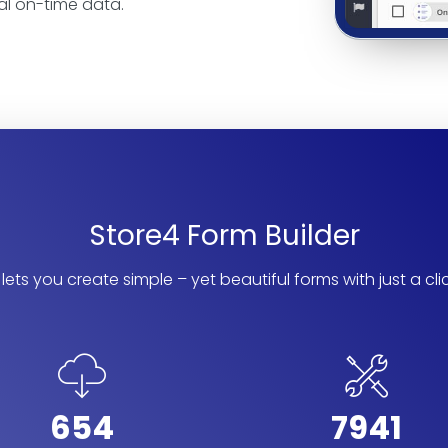
al on-time data.
Store4 Form Builder
lets you create simple – yet beautiful forms with just a cli
654
7941