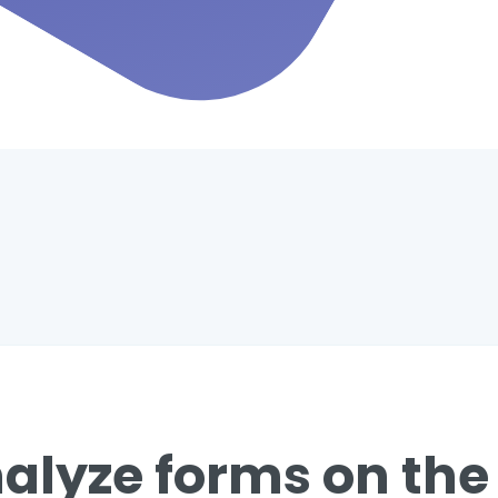
alyze forms on the