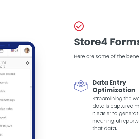
Store4 Forms
Here are some of the benef
Data Entry
Optimization
Streamlining the w
data is captured 
it easier to genera
meaningful reports
that data.