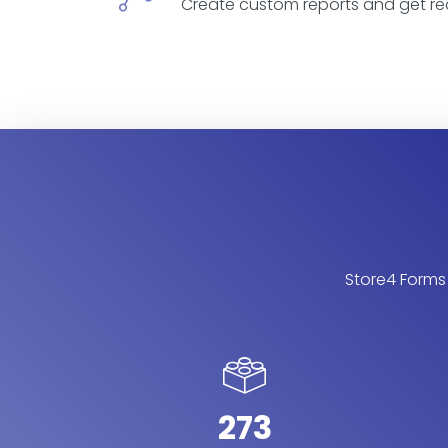
Create custom reports and get re
Store4 Forms 
273