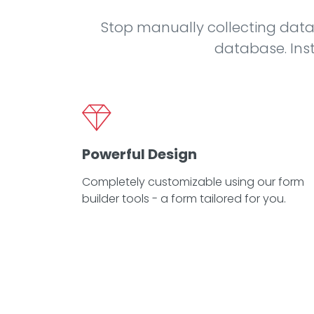
Stop manually collecting data
database. Inst
Powerful Design
Completely customizable using our form
builder tools - a form tailored for you.