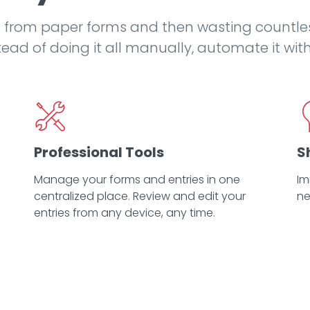
 from paper forms and then wasting countle
ead of doing it all manually, automate it wit
Professional Tools
S
Manage your forms and entries in one
Im
centralized place. Review and edit your
ne
entries from any device, any time.