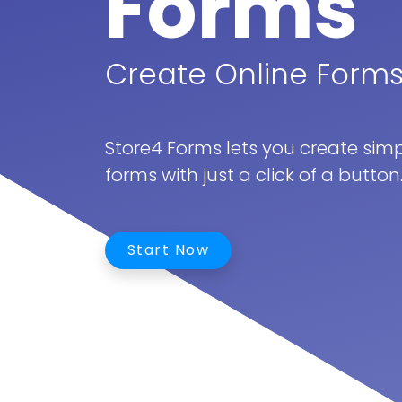
Forms
Create Online Forms
Store4 Forms lets you create simpl
forms with just a click of a button
Start Now