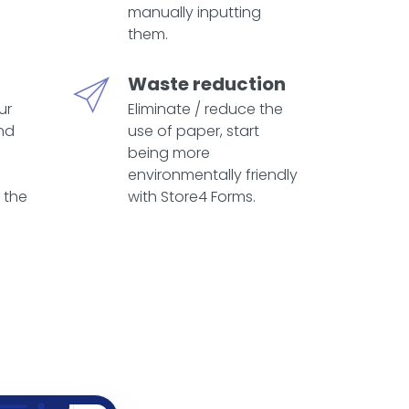
manually inputting
them.
Waste reduction
ur
Eliminate / reduce the
nd
use of paper, start
being more
environmentally friendly
 the
with Store4 Forms.