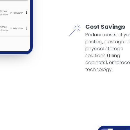
Cost Savings
Reduce costs of yo
printing, postage a
physical storage
solutions (filling
cabinets), embrace
technology.