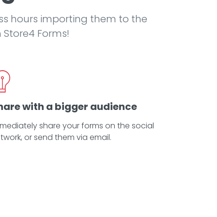
ss hours importing them to the
h Store4 Forms!
hare with a bigger audience
mediately share your forms on the social
twork, or send them via email.