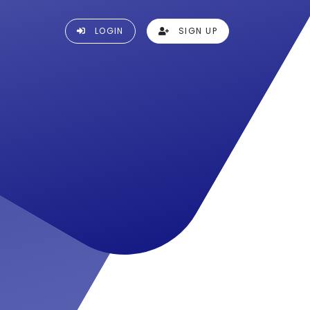
LOGIN
SIGN UP