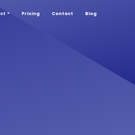
ct
Pricing
Contact
Blog